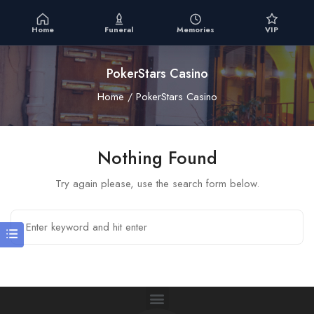
Home
Funeral
Memories
VIP
PokerStars Casino
Home
PokerStars Casino
Nothing Found
Try again please, use the search form below.