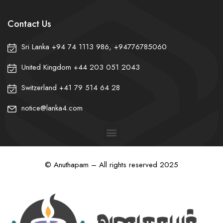
Contact Us
Sri Lanka +94 74 1113 986, +94776785060
United Kingdom +44 203 051 2043
Switzerland +41 79 514 64 28
notice@lanka4.com
© Anuthapam – All rights reserved 2025