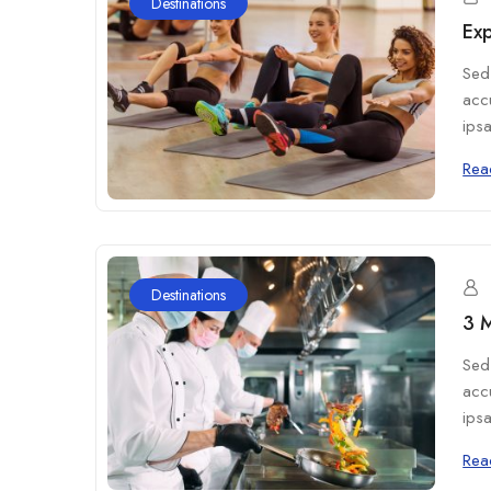
Destinations
Exp
Sed 
acc
ipsa
Rea
Destinations
3 M
Sed 
acc
ipsa
Rea