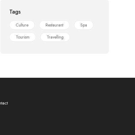
Tags
Culture
Restaurant
Spa
Tourism
Travelling
tact
❀