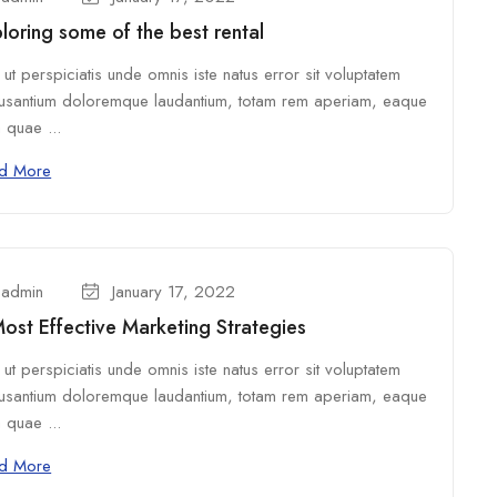
loring some of the best rental
ut perspiciatis unde omnis iste natus error sit voluptatem
usantium doloremque laudantium, totam rem aperiam, eaque
 quae ...
d More
admin
January 17, 2022
ost Effective Marketing Strategies
ut perspiciatis unde omnis iste natus error sit voluptatem
usantium doloremque laudantium, totam rem aperiam, eaque
 quae ...
d More