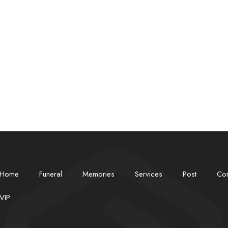
Contact
VIP
Home
Funeral
Memories
Services
Post
Con
✽
VIP