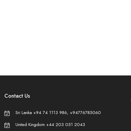
Home
Funeral
Memories
Services
Post
✾
Contact Us
Sri Lanka +94 74 1113 986, +94776785060
United Kingdom +44 203 051 2043