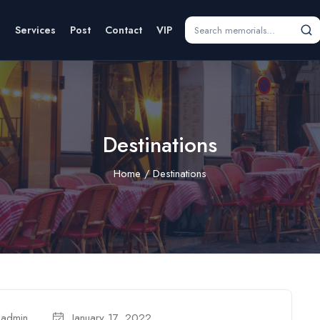
s
Services
Post
Contact
VIP
Destinations
Home
Destinations
admin
January 17, 2022