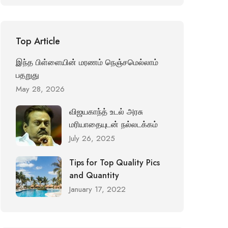
Top Article
இந்த பிள்ளையின் மரணம் நெஞ்சமெல்லாம்
பதறுது
May 28, 2026
விஜயகாந்த் உடல் அரசு
மரியாதையுடன் நல்லடக்கம்
July 26, 2025
Tips for Top Quality Pics
and Quantity
January 17, 2022