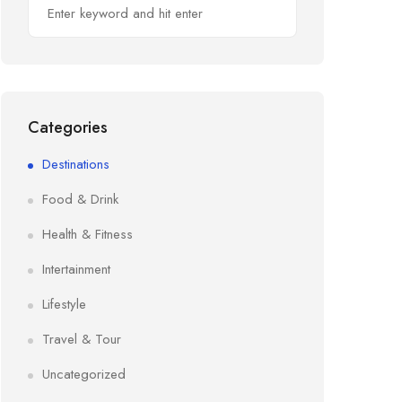
Categories
Destinations
Food & Drink
Health & Fitness
Intertainment
Lifestyle
Travel & Tour
Uncategorized