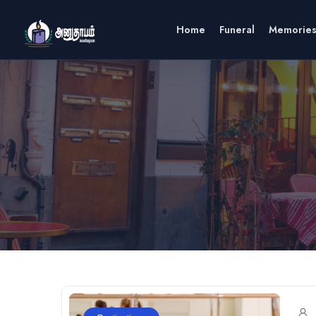
Home
Funeral
Memorie