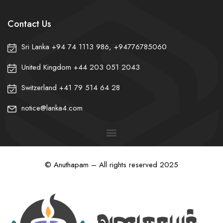
Contact Us
Sri Lanka +94 74 1113 986, +94776785060
United Kingdom +44 203 051 2043
Switzerland +41 79 514 64 28
notice@lanka4.com
© Anuthapam – All rights reserved 2025
❀