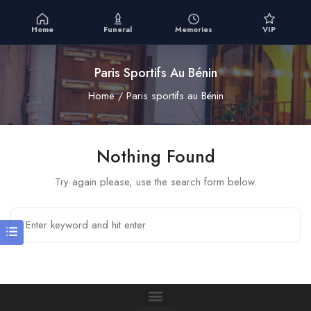
Home
Funeral
Memories
VIP
Paris Sportifs Au Bénin
Home
Paris sportifs au Bénin
Nothing Found
Try again please, use the search form below.