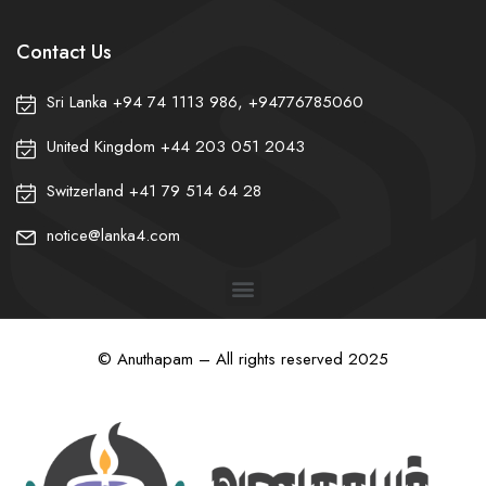
Contact Us
Sri Lanka +94 74 1113 986, +94776785060
United Kingdom +44 203 051 2043
Switzerland +41 79 514 64 28
notice@lanka4.com
© Anuthapam – All rights reserved 2025
❀
❀