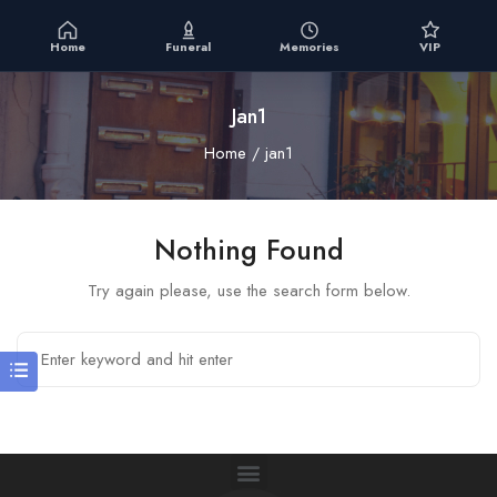
Home
Funeral
Memories
VIP
Jan1
Home
jan1
Nothing Found
Try again please, use the search form below.