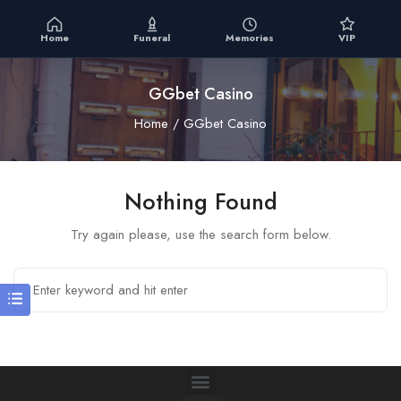
Home
Funeral
Memories
VIP
GGbet Casino
Home
GGbet Casino
Nothing Found
Try again please, use the search form below.