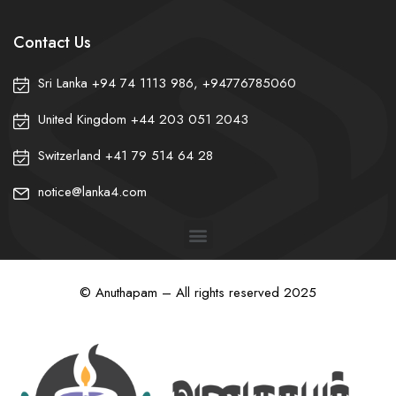
Contact Us
Sri Lanka +94 74 1113 986, +94776785060
United Kingdom +44 203 051 2043
Switzerland +41 79 514 64 28
notice@lanka4.com
© Anuthapam – All rights reserved 2025
❀
✿