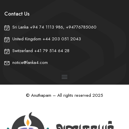
Contact Us
Sri Lanka +94 74 1113 986, +94776785060
United Kingdom +44 203 051 2043
Switzerland +41 79 514 64 28
notice@lanka4.com
© Anuthapam – All rights reserved 2025
✽