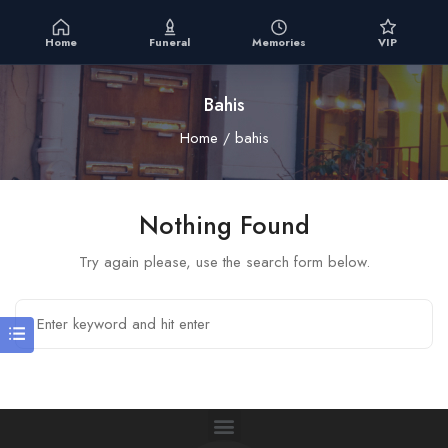
Home
Funeral
Memories
VIP
Bahis
Home
bahis
Nothing Found
Try again please, use the search form below.